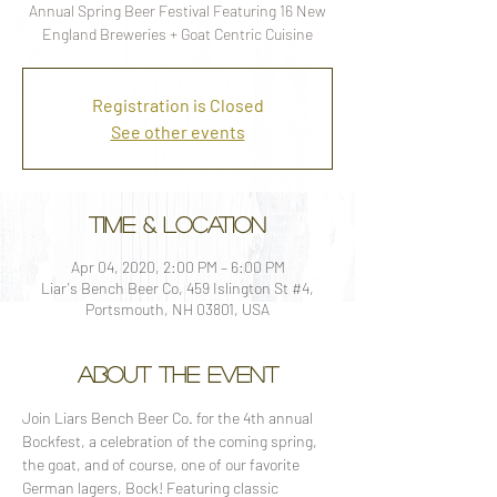
Annual Spring Beer Festival Featuring 16 New
England Breweries + Goat Centric Cuisine
Registration is Closed
See other events
Time & Location
Apr 04, 2020, 2:00 PM – 6:00 PM
Liar's Bench Beer Co, 459 Islington St #4,
Portsmouth, NH 03801, USA
About the event
Join Liars Bench Beer Co. for the 4th annual 
Bockfest, a celebration of the coming spring, 
the goat, and of course, one of our favorite 
German lagers, Bock! Featuring classic 