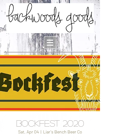
Bockfest 2020
Sat, Apr 04
  |  
Liar's Bench Beer Co