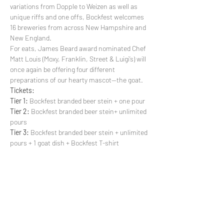
variations from Dopple to Weizen as well as 
unique riffs and one offs, Bockfest welcomes 
16 breweries from across New Hampshire and 
New England.
For eats, James Beard award nominated Chef 
Matt Louis (Moxy, Franklin, Street & Luigi’s) will 
once again be offering four different 
preparations of our hearty mascot--the goat.
Tickets:
Tier 1:
 Bockfest branded beer stein + one pour
Tier 2:
 Bockfest branded beer stein+ unlimited 
pours
Tier 3:
 Bockfest branded beer stein + unlimited 
pours + 1 goat dish + Bockfest T-shirt
Show More
Share this event