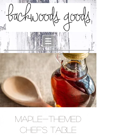
Maple-Themed
Chef's Table