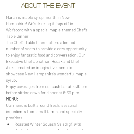
About the event
March is maple syrup month in New 
Hampshire! We’re kicking things off in 
Wolfeboro with a special maple-themed Chef’s 
Table Dinner.
The Chef’s Table Dinner offers a limited 
number of seats to provide a cozy opportunity 
to enjoy fantastic food and conversation. Our 
Executive Chef Jonathan Hudak and Chef 
Aleks created an imaginative menu to 
showcase New Hampshire’s wonderful maple 
syrup. 
Enjoy beverages from our cash bar at 5:30 pm 
before sitting down for dinner at 6:30 p.m.
MENU:
Our menu is built around fresh, seasonal 
ingredients from small farms and specialty 
providers.
Roasted Winter Squash Salad (gf) 
with 
Bayley Hazen blue, spiced pepitas, maple-