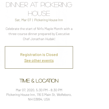
Dinner at Pickering
House
Sat, Mar 07
  |  
Pickering House Inn
Celebrate the start of NH's Maple Month with a
three-course dinner prepared by Executive
Chef Jonathan Hudak!
Registration is Closed
See other events
Time & Location
Mar 07, 2020, 5:30 PM – 8:30 PM
Pickering House Inn, 116 S Main St, Wolfeboro,
NH 03894, USA