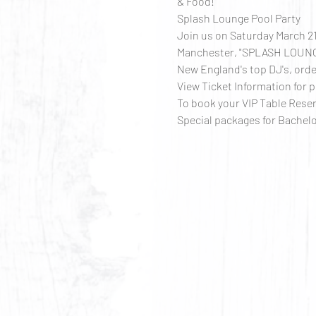
& Food!
Splash Lounge Pool Party
Join us on Saturday March 21
Manchester, "SPLASH LOUNGE"
New England's top DJ's, order
View Ticket Information for p
To book your VIP Table Res
Special packages for Bachelo