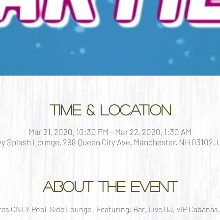
Time & Location
Mar 21, 2020, 10:30 PM – Mar 22, 2020, 1:30 AM
y Splash Lounge, 298 Queen City Ave, Manchester, NH 03102,
About the event
s ONLY Pool-Side Lounge ! Featuring: Bar, Live DJ, VIP Cabanas