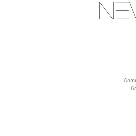
Ne
Come
Ba