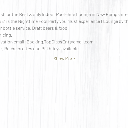
st for the Best & only Indoor Pool-Side Lounge in New Hampshire !
 is the Nighttime Pool Party you must experience ! Lounge by th
 bottle service, Draft beers & food!
ricing.
ervation email: Booking.TopClassEnt@gmail.com 
r, Bachelorettes and Birthdays available.
Show More