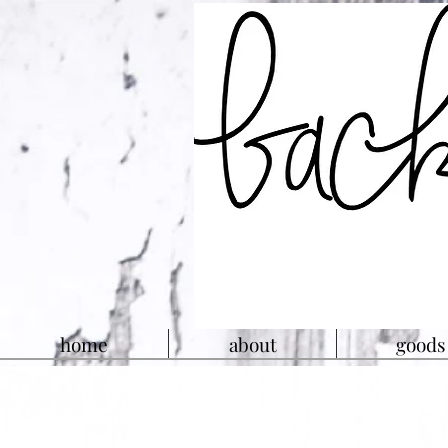
home
about
goods