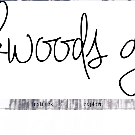
features
explore