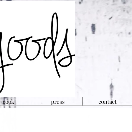
cook
press
contact