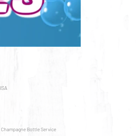
 USA
, Champagne Bottle Service 