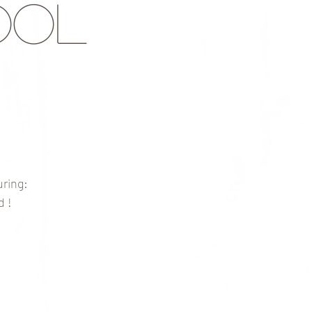
ool
ring:
d !