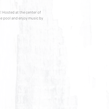
 Hosted at the center of 
e pool and enjoy music by 