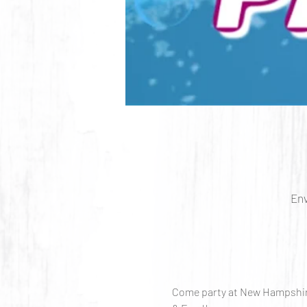
Env
Come party at New Hampshire