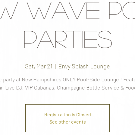
w Wave P
Parties
Sat, Mar 21
  |  
Envy Splash Lounge
 party at New Hampshires ONLY Pool-Side Lounge ! Featu
r, Live DJ, VIP Cabanas, Champagne Bottle Service & Foo
Registration is Closed
See other events