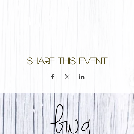
Share this event