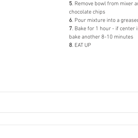
5
. Remove bowl from mixer an
chocolate chips 
6
. Pour mixture into a grease
7
. Bake for 1 hour - if center i
bake another 8-10 minutes
8
. EAT UP 