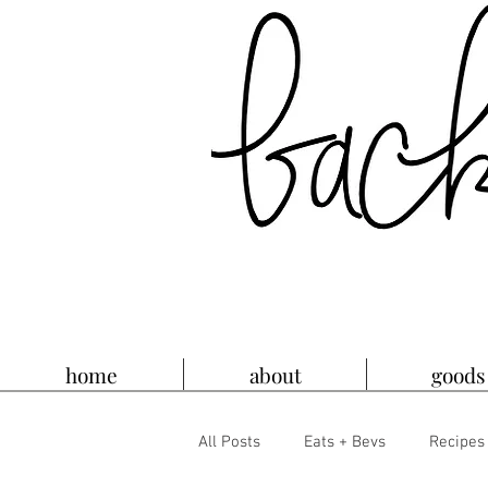
home
about
goods
All Posts
Eats + Bevs
Recipes