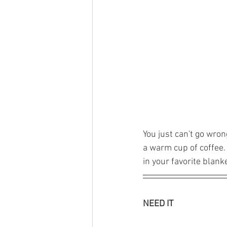
You just can't go wro
a warm cup of coffee. 
in your favorite blanke
NEED IT