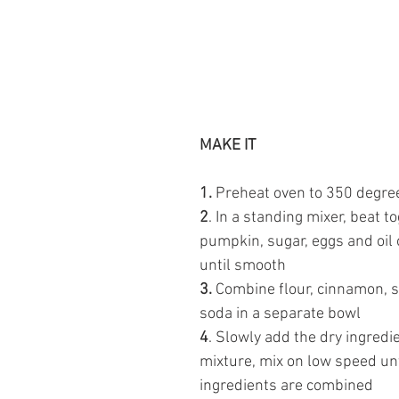
MAKE IT 
1. 
Preheat oven to 350 degre
2
. In a standing mixer,
beat to
pumpkin, sugar, eggs and oil
until smooth 
3.
 Combine flour, cinnamon, s
soda in a separate bowl 
4
. Slowly add the dry ingredi
mixture, mix on low speed unti
ingredients are combined 