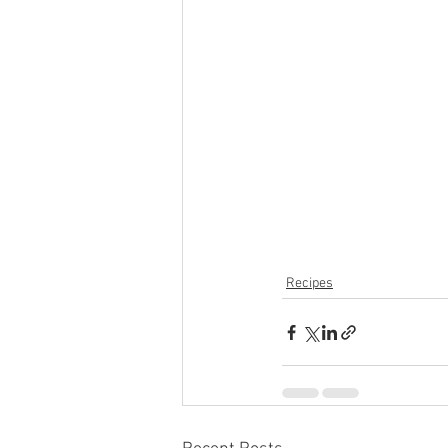
Recipes