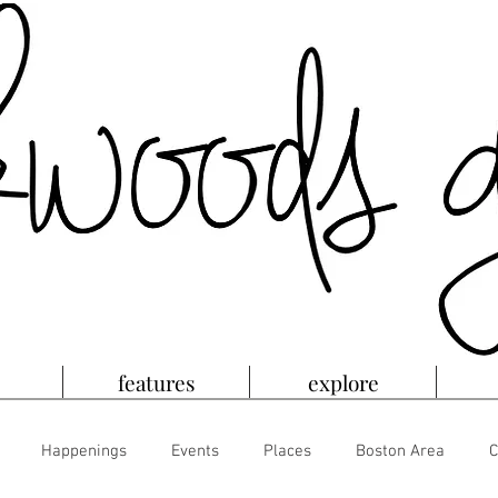
features
explore
Happenings
Events
Places
Boston Area
C