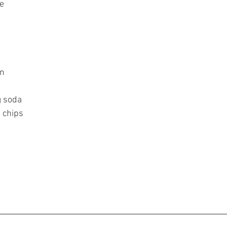
e
n 
 soda 
 chips 