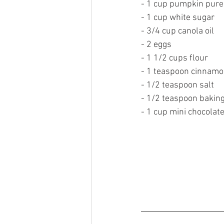
- 1 cup pumpkin pure
- 1 cup white sugar 
- 3/4 cup canola oil
- 2 eggs 
- 1 1/2 cups flour 
- 1 teaspoon cinnamo
- 1/2 teaspoon salt 
- 1/2 teaspoon baking
- 1 cup mini chocolate