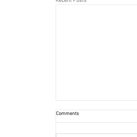
Recent Posts
Comments