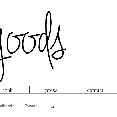
cook
press
contact
alifornia
Canada