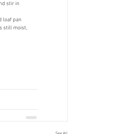
d stir in 
d loaf pan 
s still moist, 
See All