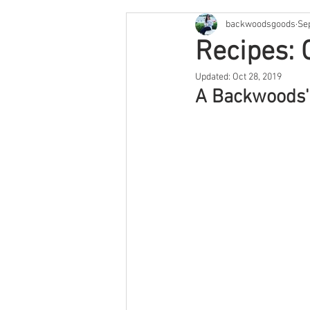
backwoodsgoods
Se
Cape Cod & The Islands
Arge
Recipes: 
Updated:
Oct 28, 2019
Savannah
Feature
Texa
A Backwoods' F
Arizona
Utah
Colorado