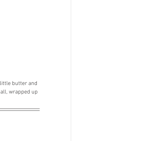
ittle butter and 
fall, wrapped up 