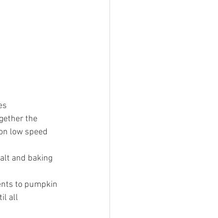
es 
gether the  
 on low speed 
alt and baking 
ents to pumpkin 
l all 