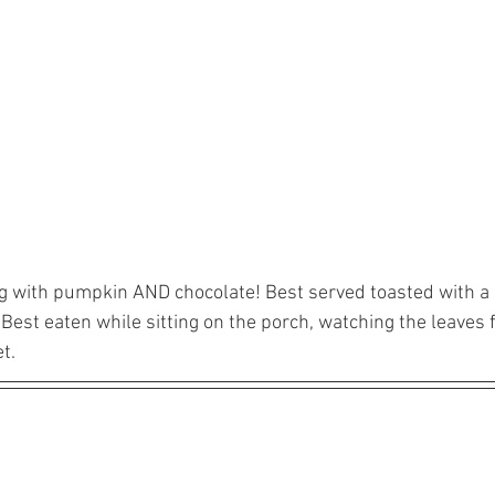
ng with pumpkin AND chocolate! Best served toasted with a l
Best eaten while sitting on the porch, watching the leaves 
t.  