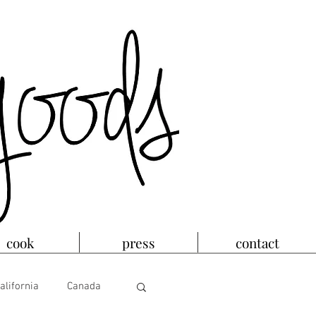
cook
press
contact
alifornia
Canada