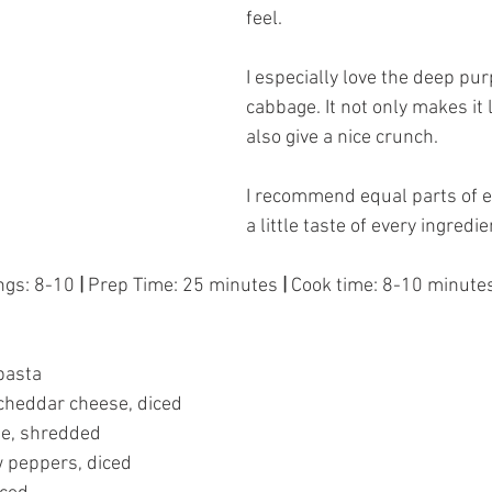
feel. 
I especially love the deep purp
cabbage. It not only makes it 
also give a nice crunch. 
I recommend equal parts of ev
a little taste of every ingredie
ngs: 8-10
 |
 Prep Time: 25 minutes 
| 
Cook time: 8-10 minute
pasta 
 cheddar cheese, diced 
ge, shredded 
 peppers, diced  