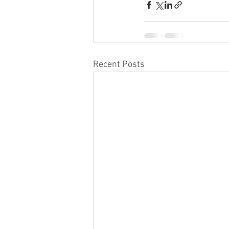
Recent Posts