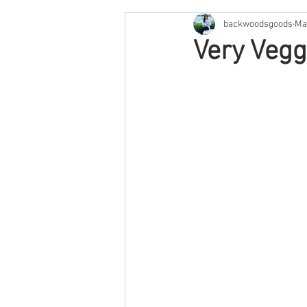
backwoodsgoods
Ma
Cape Cod & The Islands
Arge
Very Vegg
Savannah
Feature
Texa
Arizona
Utah
Colorado