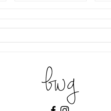
Beet & Savory Tart
Prali