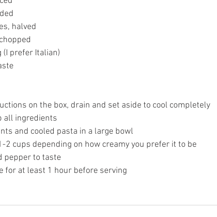
ced 
dded 
es, halved
 chopped 
(I prefer Italian) 
aste 
uctions on the box, drain and set aside to cool completely 
 all ingredients 
nts and cooled pasta in a large bowl 
 1-2 cups depending on how creamy you prefer it to be 
d pepper to taste 
e for at least 1 hour before serving 