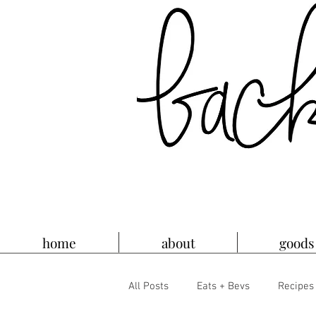
home
about
goods
All Posts
Eats + Bevs
Recipes