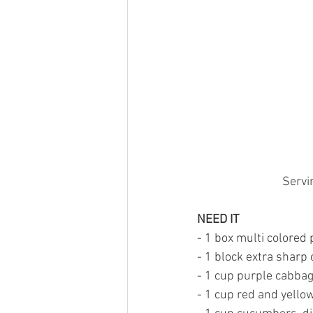
Servi
NEED IT
- 1 box multi colored 
- 1 block extra sharp
- 1 cup purple cabba
- 1 cup red and yellow