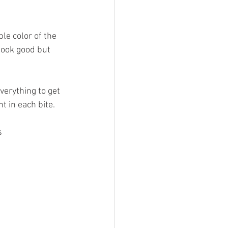
le color of the 
look good but 
erything to get 
nt in each bite.
s