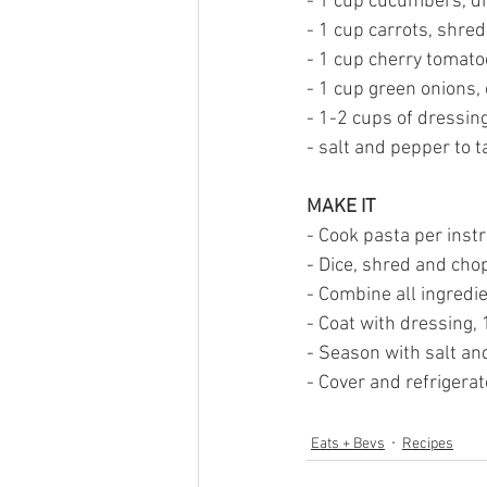
- 1 cup cucumbers, di
- 1 cup carrots, shre
- 1 cup cherry tomato
- 1 cup green onions,
- 1-2 cups of dressing 
- salt and pepper to t
MAKE IT
- Cook pasta per instr
- Dice, shred and chop
- Combine all ingredie
- Coat with dressing,
- Season with salt an
- Cover and refrigerat
Eats + Bevs
Recipes