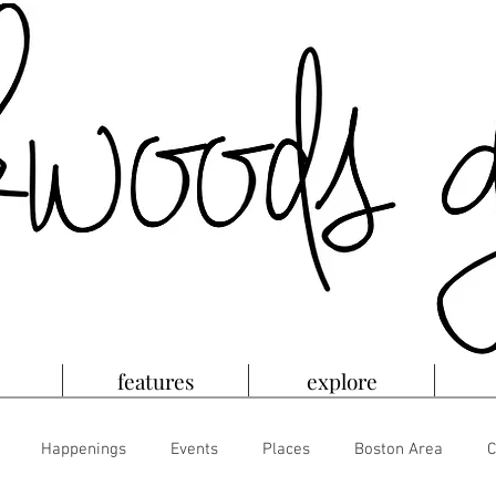
features
explore
Happenings
Events
Places
Boston Area
C