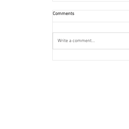
Comments
Write a comment...
Bloody Black Bourbon