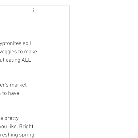
Maine
Massachusetts
ptonites so I 
 veggies to make 
out eating ALL 
mer's market 
 to have 
e pretty 
ou like. Bright 
freshing spring 