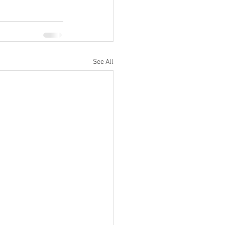
See All