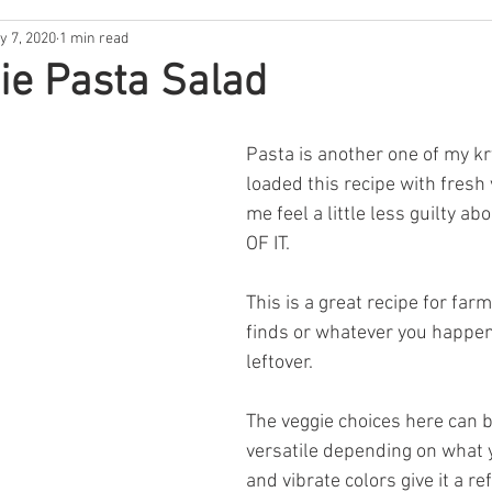
y 7, 2020
1 min read
ntina
New Hampshire
South Florida
North Carolina
ie Pasta Salad
s
Rhode Island
Nebraska
THE 411
West Coast
Pasta is another one of my kry
loaded this recipe with fresh
me feel a little less guilty ab
Backwoods Best
In the Garden
OF IT. 
This is a great recipe for far
finds or whatever you happen
leftover. 
The veggie choices here can b
versatile depending on what y
and vibrate colors give it a re