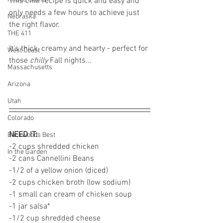
This chili recipe is quick and easy and 
only needs a few hours to achieve just 
Nebraska
the right flavor. 
THE 411
It's thick, creamy and hearty - perfect for 
West Coast
those 
chilly 
Fall nights... 
Massachusetts
Arizona
Utah
Colorado
NEED IT: 
Backwoods Best
-2 cups shredded chicken 
In the Garden
-2 cans Cannellini Beans 
-1/2 of a yellow onion (diced)
-2 cups chicken broth (low sodium)
-1 small can cream of chicken soup
-1 jar salsa* 
-1/2 cup shredded cheese