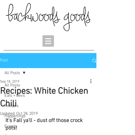
Post
All Posts
Sep 18, 2019
All Posts
Recipes: White Chicken
Eats + Bevs
Chili
Recipes
Updated:
Oct 28, 2019
Happenings
It's Fall ya'll - dust off those crock 
Events
pots! 