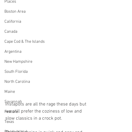
Places
Boston Area
California
Canada
Cape Cod & The Islands
Argentina
New Hampshire
South Florida
North Carolina
Maine
Savannah
Instapots are all the rage these days but 
we still prefer the coziness of low and 
Feature
slow classics in a crock pot. 
Texas
Rhode Island