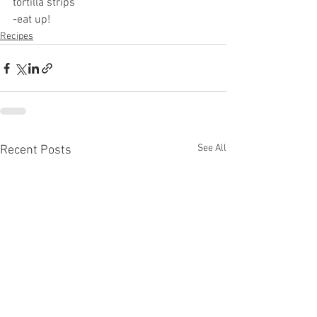
tortilla strips 
-eat up!
Recipes
See All
Recent Posts