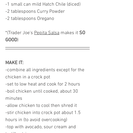
-1 small can mild Hatch Chile (diced)
-2 tablespoons Curry Powder
-2 tablespoons Oregano  
*(Trader Joe's 
Pepita Salsa
 makes it 
SO 
GOOD
)
MAKE IT:
-combine all ingredients except for the 
chicken in a crock pot
-set to low heat and cook for 2 hours 
-boil chicken until cooked, about 30 
minutes 
-allow chicken to cool then shred it
-stir chicken into crock pot about 1.5 
hours in (to avoid overcooking)
-top with avocado, sour cream and 