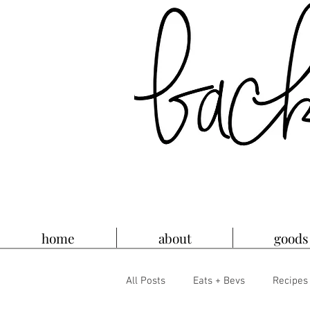
home
about
goods
All Posts
Eats + Bevs
Recipes