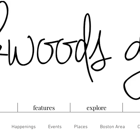
features
explore
Happenings
Events
Places
Boston Area
C