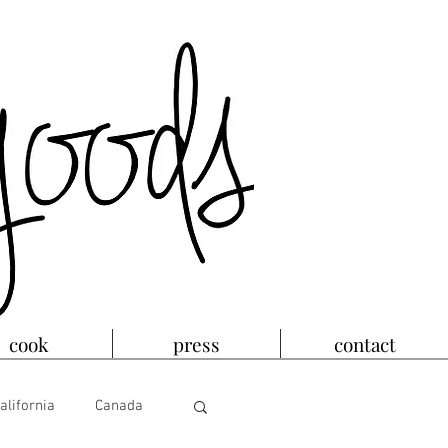
cook
press
contact
alifornia
Canada