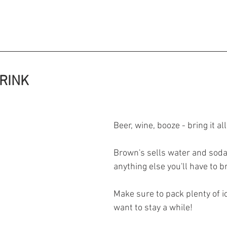
 THE DRINK 
Beer, wine, booze - bring it all
Brown's sells water and soda 
anything else you'll have to br
Make sure to pack plenty of i
want to stay a while! 