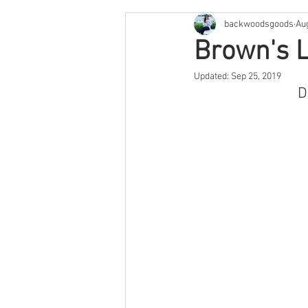
backwoodsgoods
Au
Cape Cod & The Islands
Arge
Brown's L
Updated:
Sep 25, 2019
Savannah
Feature
Texa
D
Arizona
Utah
Colorado