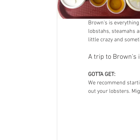
Brown's is everything
lobstahs, steamahs and
little crazy and some
A trip to Brown's 
GOTTA GET: 
We recommend starting
out your lobsters. Migh