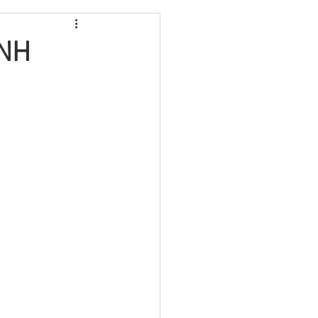
Maine
 NH
Massachusetts