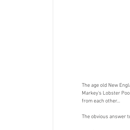
The age old New Engl
Markey's Lobster Pool
from each other... 
The obvious answer to