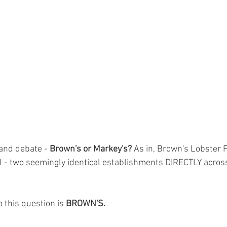
and debate - 
Brown's or Markey's?
 As in, Brown's Lobster 
 - two seemingly identical establishments DIRECTLY across
 this question is 
BROWN'S.