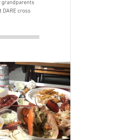
 grandparents 
t DARE cross 