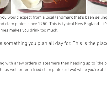
 you would expect from a local landmark that's been selling 
 clam plates since 1950. This is typical New England - it's
times makes you drink too much. 
is something you plan all day for. This is the place
 with a few orders of steamers then heading up to "the po
t as well order a fried clam plate (or two) while you're at it