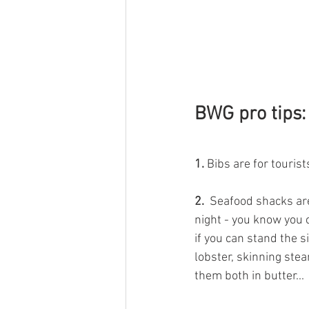
BWG pro tips:
1.
 Bibs are for tourist
2. 
 Seafood shacks are
night - you know you 
if you can stand the si
lobster, skinning ste
them both in butter... 