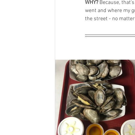
WHY?
 Because, that's
went and where my gr
the street - no matter 