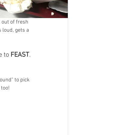
out of fresh 
 loud, gets a 
 to 
FEAST
. 
und" to pick 
 too! 