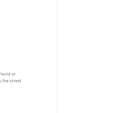
Pound or 
 the street 