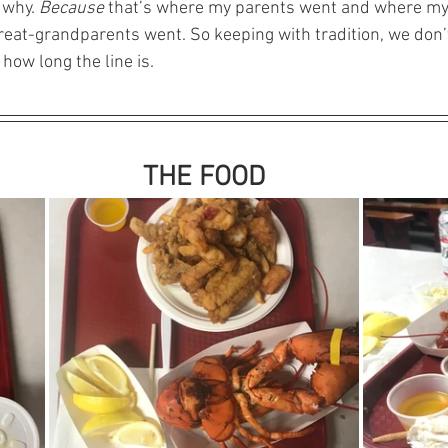
 why. 
Because
 that’s where my parents went and where my
eat-grandparents went. So keeping with tradition, we don’
how long the line is. 
THE FOOD