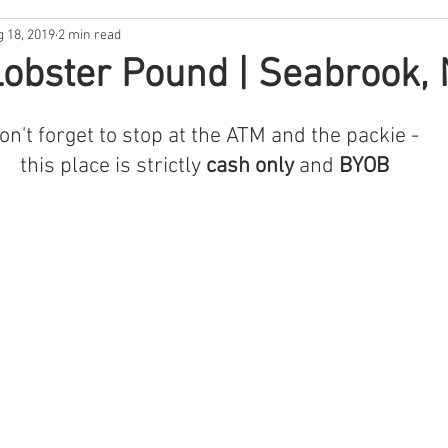
g 18, 2019
2 min read
ntina
New Hampshire
South Florida
North Carolina
obster Pound | Seabrook,
s
Rhode Island
Nebraska
THE 411
West Coast
on't forget to stop at the ATM and the packie - 
this place is strictly 
cash only 
and 
BYOB
Backwoods Best
In the Garden