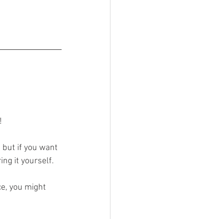
! 
but if you want 
ing it yourself.
ce, you might 