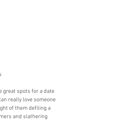
 
s 
 great spots for a date 
can really love someone 
ght of them defiling a 
amers and slathering 
 