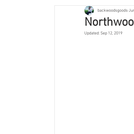
backwoodsgoods
Ju
Cape Cod & The Islands
Arge
Northwoo
Updated:
Sep 12, 2019
Savannah
Feature
Texa
Arizona
Utah
Colorado