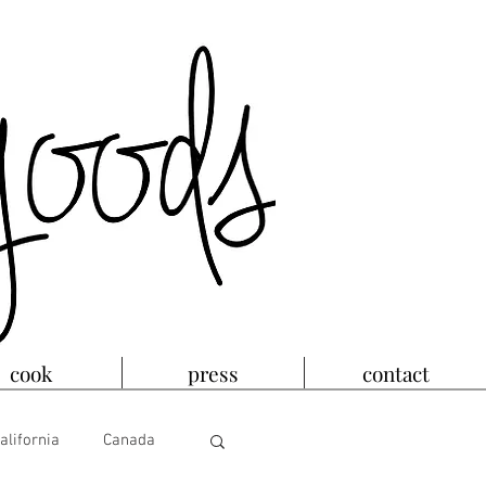
cook
press
contact
alifornia
Canada