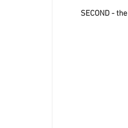
SECOND - the 