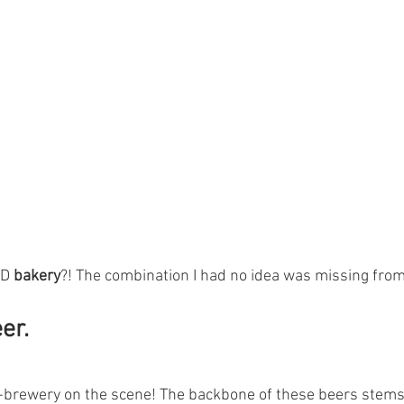
D 
bakery
?! The combination I had no idea was missing from 
er. 
-brewery on the scene! The backbone of these beers stems 