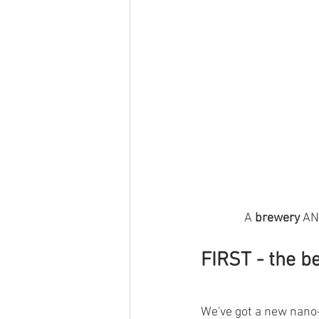
A 
brewery 
AN
FIRST
 - the be
We've got a new nano