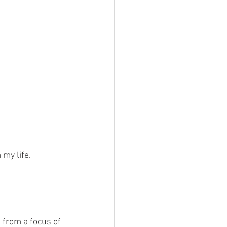
my life. 
from a focus of 