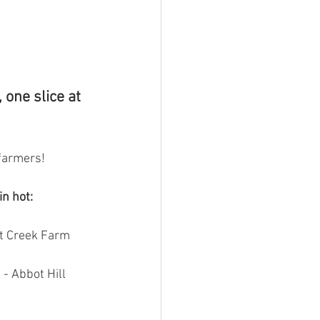
 one slice at 
farmers! 
in hot:
t Creek Farm 
 - Abbot Hill 