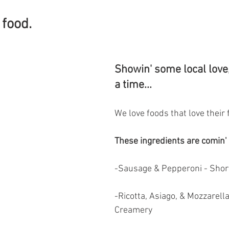
food. 
Showin' some local love,
a time...
We love foods that love their 
These ingredients are comin' 
-Sausage & Pepperoni - Shor
-Ricotta, Asiago, & Mozzarella
Creamery 