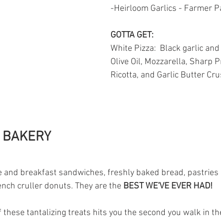
-Heirloom Garlics - Farmer P
GOTTA GET: 
White Pizza: 
Black garlic and 
Olive Oil, Mozzarella, Sharp P
Ricotta, and Garlic Butter Cru
 BAKERY 
ee and breakfast sandwiches, freshly baked bread, pastries 
ench cruller donuts. They are the 
BEST WE'VE EVER HAD!
 these tantalizing treats hits you the second you walk in the