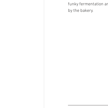
funky fermentation an
by the bakery. 