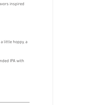
avors inspired 
a little hoppy, a 
nded IPA with 