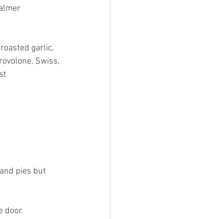
almer 
roasted garlic, 
rovolone, Swiss, 
st 
and pies but 
 door. 