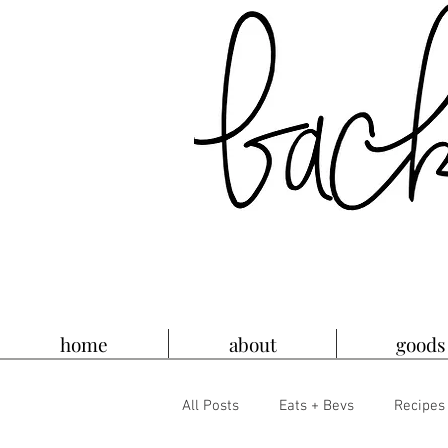
home
about
goods
All Posts
Eats + Bevs
Recipes