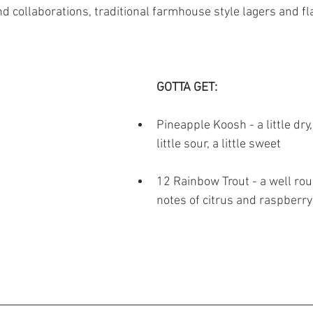
d collaborations, traditional farmhouse style lagers and fl
GOTTA GET: 
Pineapple Koosh - a little dry, 
little sour, a little sweet 
12 Rainbow Trout - a well rou
notes of citrus and raspberry