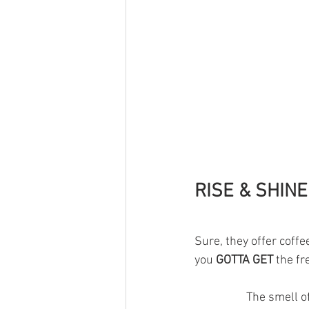
RISE & SHINE
Sure, they offer coff
you 
GOTTA GET
 the fr
The smell of