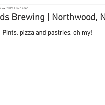
n 24, 2019
1 min read
ntina
New Hampshire
South Florida
North Carolina
ds Brewing | Northwood, 
s
Rhode Island
Nebraska
THE 411
West Coast
Pints, pizza and pastries, oh my! 
Backwoods Best
In the Garden