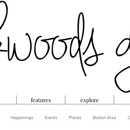
features
explore
Happenings
Events
Places
Boston Area
C