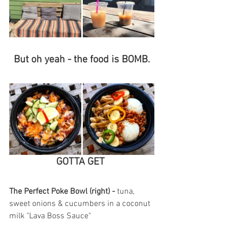
But oh yeah - the food is BOMB.
GOTTA GET 
The Perfect Poke Bowl (right) - 
tuna, 
sweet onions & cucumbers in a coconut 
milk "Lava Boss Sauce"