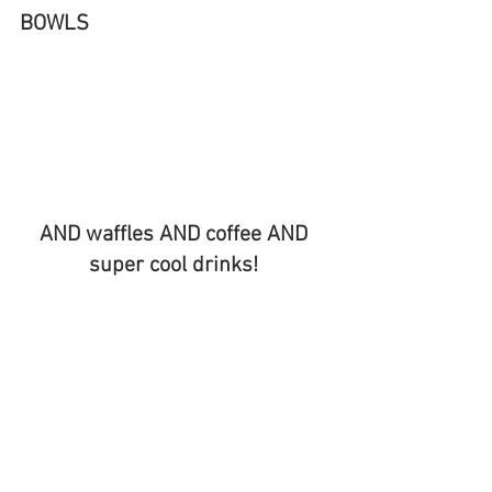
BOWLS 
AND waffles AND coffee AND 
super cool drinks! 