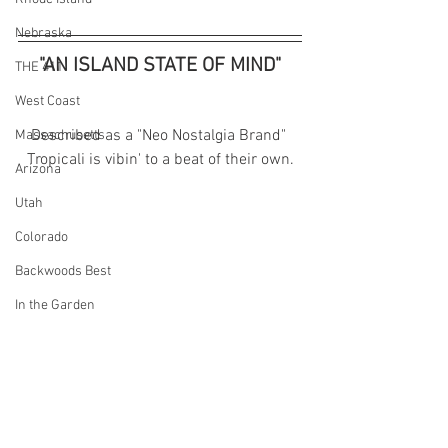
Nebraska
"AN ISLAND STATE OF MIND"
THE 411
West Coast
Described as a "Neo Nostalgia Brand" 
Massachusetts
Tropicali is vibin' to a beat of their own.
Arizona
Utah
Colorado
Backwoods Best
In the Garden