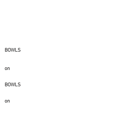
BOWLS 
on
BOWLS 
on 