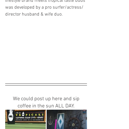
lifestyle brand meets tropical taste buds 
was developed by a pro surfer/actress/
director husband & wife duo. 
 We could post up here and sip 
coffee in the sun ALL DAY.