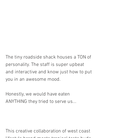
The tiny roadside shack houses a TON of 
personality. The staff is super upbeat 
and interactive and know just how to put 
you in an awesome mood.
Honestly, we would have eaten 
ANYTHING they tried to serve us...
This creative collaboration of west coast 