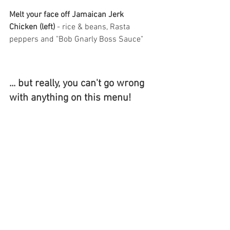
Melt your face off Jamaican Jerk 
Chicken (left) 
-
rice & beans, Rasta 
peppers and "Bob Gnarly Boss Sauce"
... but really, you can't go wrong 
with anything on this menu! 