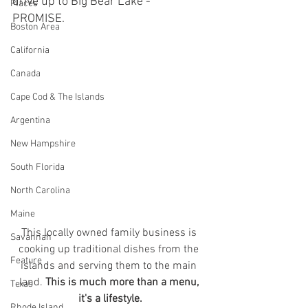
drive up to Big Bear Lake - 
Places
PROMISE. 
Boston Area
California
Canada
Cape Cod & The Islands
Argentina
New Hampshire
South Florida
North Carolina
Maine
This locally owned family business is 
Savannah
cooking up traditional dishes from the 
Feature
islands and serving them to the main 
land. 
This is much more than a menu, 
Texas
it's a lifestyle.
Rhode Island