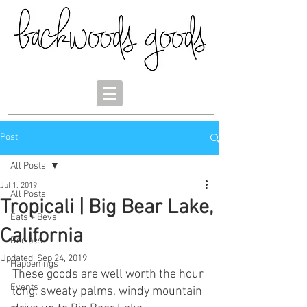
Post
All Posts
Jul 1, 2019
All Posts
Tropicali | Big Bear Lake,
Eats + Bevs
California
Recipes
Updated:
Sep 24, 2019
Happenings
These goods are well worth the hour 
Events
long, sweaty palms, windy mountain 