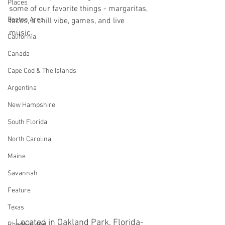
Places
some of our favorite things - margaritas, 
Boston Area
tacos, a chill vibe, games, and live 
music. 
California
Canada
Cape Cod & The Islands
Argentina
New Hampshire
South Florida
North Carolina
Maine
Savannah
Feature
Texas
Located in Oakland Park, Florida- 
Rhode Island