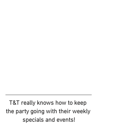
T&T really knows how to keep 
the party going with their weekly 
specials and events!