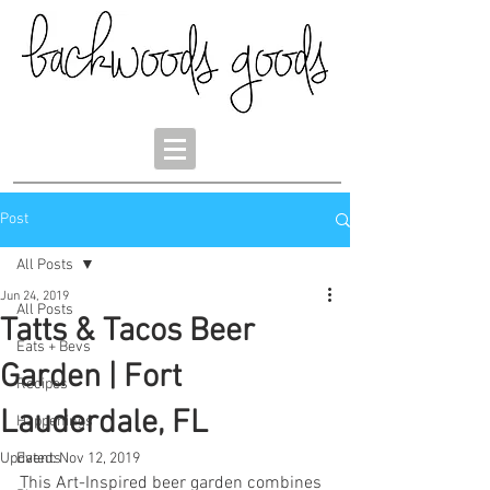
Post
All Posts
Jun 24, 2019
All Posts
Tatts & Tacos Beer
Eats + Bevs
Garden | Fort
Recipes
Lauderdale, FL
Happenings
Updated:
Events
Nov 12, 2019
This Art-Inspired beer garden combines 