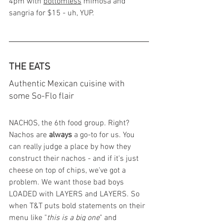
4pm with 
bottomless
 mimosa and 
sangria for $15 - uh, YUP. 
THE EATS 
Authentic Mexican cuisine with 
some So-Flo flair
NACHOS, the 6th food group. Right? 
Nachos are 
always
 a go-to for us. You 
can really judge a place by how they 
construct their nachos - and if it's just 
cheese on top of chips, we've got a 
problem. We want those bad boys 
LOADED with LAYERS and LAYERS. So 
when T&T puts bold statements on their 
menu like "
this is a big one
" and 