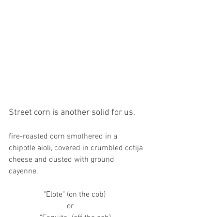
Street corn is another solid for us. 
fire-roasted corn smothered in a 
chipotle aioli, covered in crumbled cotija 
cheese and dusted with ground 
cayenne. 
                  "Elote" (on the cob)
                              or 