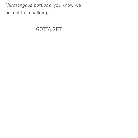
"
humongous portions
" you know we 
accept the challenge. 
GOTTA GET 