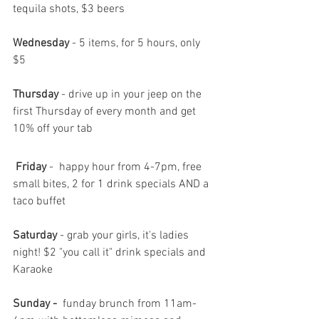
tequila shots, $3 beers
Wednesday 
- 5 items, for 5 hours, only 
$5
Thursday
 - drive up in your jeep on the 
first Thursday of every month and get 
10% off your tab 
 Friday 
-
 happy hour from 4-7pm, free 
small bites, 2 for 1 drink specials AND a 
taco buffet
Saturday
 - grab your girls, it's ladies 
night! $2 "you call it" drink specials and 
Karaoke 
Sunday -  
funday brunch from 11am-