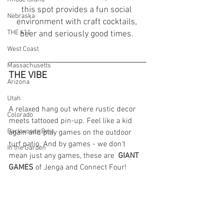
this spot provides a fun social 
Nebraska
environment with craft cocktails, 
THE 411
beer and seriously good times. 
West Coast
Massachusetts
THE VIBE 
Arizona
Utah
A relaxed hang out where rustic decor 
Colorado
meets tattooed pin-up. Feel like a kid 
Backwoods Best
again and play games on the outdoor 
turf patio. And by games - we don't 
In the Garden
mean just any games, these are  
GIANT 
GAMES 
of
Jenga and Connect Four!