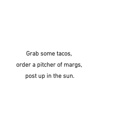
Grab some tacos, 
order a pitcher of margs, 
post up in the sun.