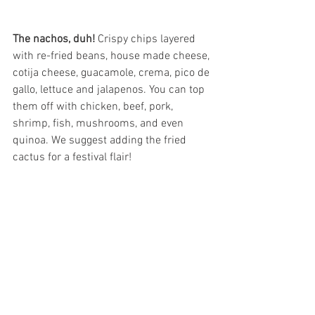
The nachos, duh!
 Crispy chips layered 
with re-fried beans, house made cheese, 
cotija cheese, guacamole, crema, pico de 
gallo, lettuce and jalapenos. You can top 
them off with chicken, beef, pork, 
shrimp, fish, mushrooms, and even 
quinoa. We suggest adding the fried 
cactus for a festival flair! 