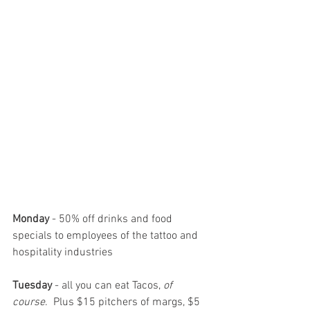
Monday
 - 50% off drinks and food 
specials to employees of the tattoo and 
hospitality industries      
Tuesday
 - all you can eat Tacos, 
of 
course
.  Plus $15 pitchers of margs, $5 