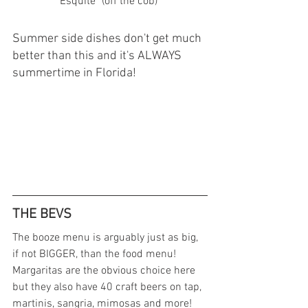
                "Esquite" (off the cob)
Summer side dishes don't get much 
better than this and it's ALWAYS 
summertime in Florida!  
THE BEVS 
The booze menu is arguably just as big, 
if not BIGGER, than the food menu! 
Margaritas are the obvious choice here 
but they also have 40 craft beers on tap, 
martinis, sangria, mimosas and more! 